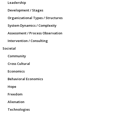
Leadership
Development / Stages
Organizational Types / Structures
System Dynamics / Complexity
Assessment / Process Observation
Intervention / Consulting
Societal
Community
Cross Cultural
Economics
Behavioral Economics
Hope
Freedom
Alienation
Technologies