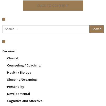
CLICK TO COMMENT
Search for:
Personal
Clinical
Counseling / Coaching
Health / Biology
Sleeping/Dreaming
Personality
Developmental
Cognitive and Affective