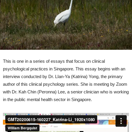
This is one in a series of essays that focus on clinical
psychological practices in Singapore. This essay begins with an
interview conducted by Dr. LIan-Ya (Katrina) Yong, the primary
author of this clinical psychology series. She is meeting by Zoom
with Dr. Kah Chin (Peronna) Lee, a senior clinician who is working
in the public mental health sector in Singapore.