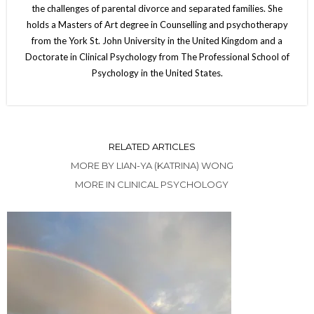
the challenges of parental divorce and separated families. She
holds a Masters of Art degree in Counselling and psychotherapy
from the York St. John University in the United Kingdom and a
Doctorate in Clinical Psychology from The Professional School of
Psychology in the United States.
RELATED ARTICLES
MORE BY LIAN-YA (KATRINA) WONG
MORE IN CLINICAL PSYCHOLOGY