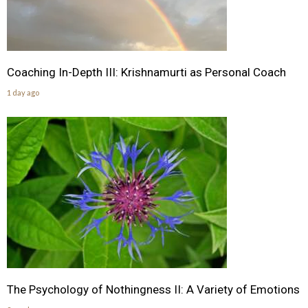
Coaching In-Depth III: Krishnamurti as Personal Coach
1 day ago
The Psychology of Nothingness II: A Variety of Emotions