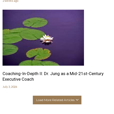
2 weeks ago
Coaching-In-Depth II: Dr. Jung as a Mid-21st-Century
Executive Coach
July 3, 2026
Load More Related Articles