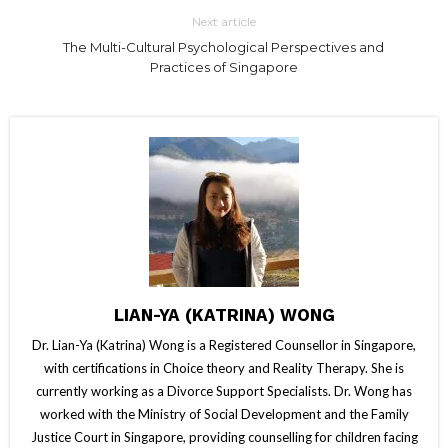
Next article
The Multi-Cultural Psychological Perspectives and
Practices of Singapore
LIAN-YA (KATRINA) WONG
Dr. Lian-Ya (Katrina) Wong is a Registered Counsellor in Singapore,
with certifications in Choice theory and Reality Therapy. She is
currently working as a Divorce Support Specialists. Dr. Wong has
worked with the Ministry of Social Development and the Family
Justice Court in Singapore, providing counselling for children facing