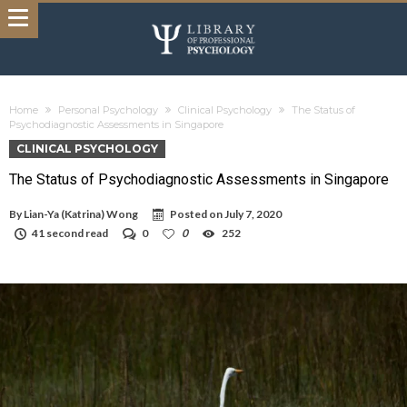
Home
Personal Psychology
Clinical Psychology
The Status of
Psychodiagnostic Assessments in Singapore
CLINICAL PSYCHOLOGY
The Status of Psychodiagnostic Assessments in Singapore
By
Lian-Ya (Katrina) Wong
Posted on
July 7, 2020
41 second read
0
0
252