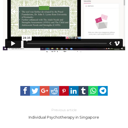
Previous article
Individual Psychotherapy in Singapore