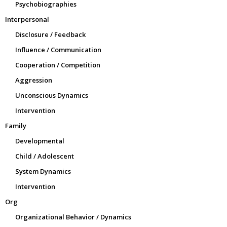
Psychobiographies
Interpersonal
Disclosure / Feedback
Influence / Communication
Cooperation / Competition
Aggression
Unconscious Dynamics
Intervention
Family
Developmental
Child / Adolescent
System Dynamics
Intervention
Org
Organizational Behavior / Dynamics