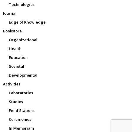
Technologies
Journal
Edge of Knowledge
Bookstore
Organizational
Health
Education
Societal
Developmental
Activities
Laboratories
Studios
Field Stations
Ceremonies
In Memoriam