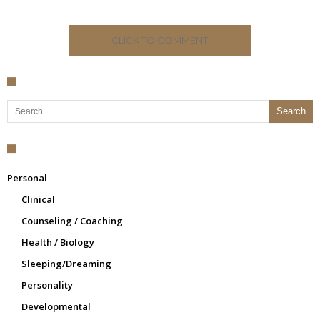
CLICK TO COMMENT
Search for:
Personal
Clinical
Counseling / Coaching
Health / Biology
Sleeping/Dreaming
Personality
Developmental