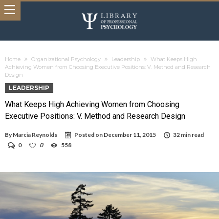
Home
Organizational Psychology
Leadership
What Keeps High
Achieving Women from Choosing Executive Positions: V. Method and Research
Design
LEADERSHIP
What Keeps High Achieving Women from Choosing
Executive Positions: V. Method and Research Design
By
Marcia Reynolds
Posted on
December 11, 2015
32 min read
0
0
558