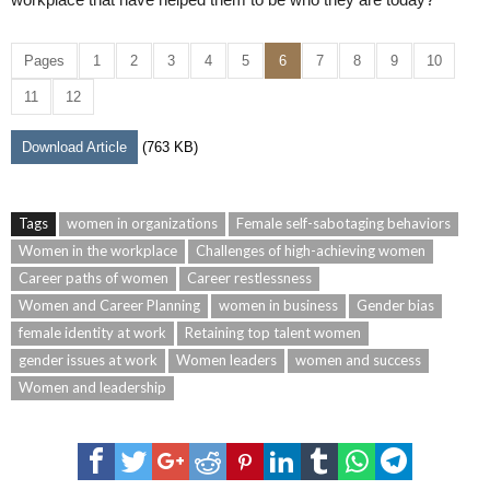
Pages
1
2
3
4
5
6
7
8
9
10
11
12
Download Article
(763 KB)
Tags
women in organizations
Female self-sabotaging behaviors
Women in the workplace
Challenges of high-achieving women
Career paths of women
Career restlessness
Women and Career Planning
women in business
Gender bias
female identity at work
Retaining top talent women
gender issues at work
Women leaders
women and success
Women and leadership