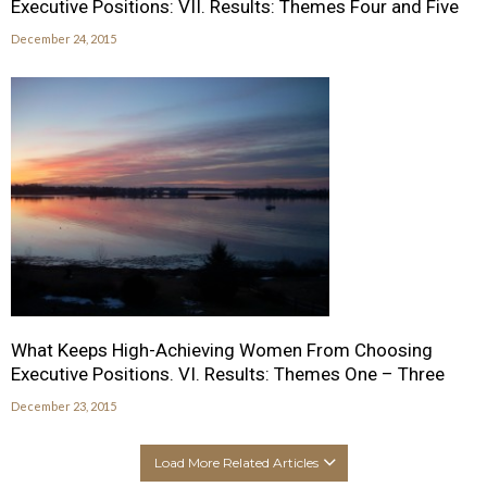
Executive Positions: VII. Results: Themes Four and Five
December 24, 2015
What Keeps High-Achieving Women From Choosing
Executive Positions. VI. Results: Themes One – Three
December 23, 2015
Load More Related Articles