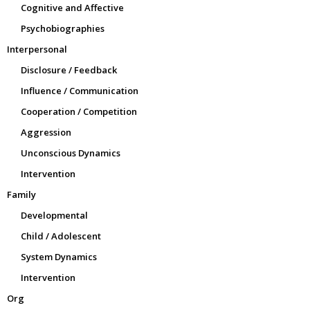
Cognitive and Affective
Psychobiographies
Interpersonal
Disclosure / Feedback
Influence / Communication
Cooperation / Competition
Aggression
Unconscious Dynamics
Intervention
Family
Developmental
Child / Adolescent
System Dynamics
Intervention
Org