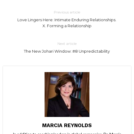
Previous article
Love Lingers Here: Intimate Enduring Relationships.
X. Forming a Relationship
Next article
The New Johari Window: #8 Unpredictability
MARCIA REYNOLDS