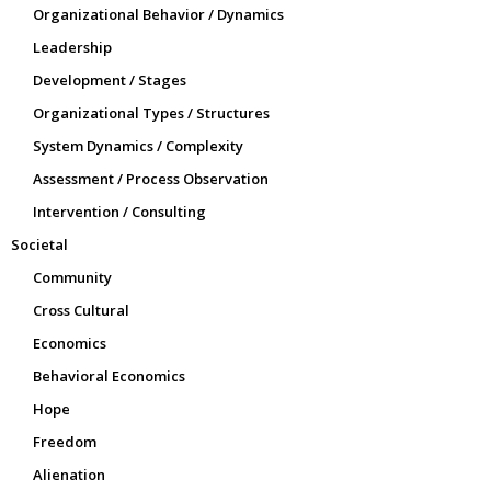
Organizational Behavior / Dynamics
Leadership
Development / Stages
Organizational Types / Structures
System Dynamics / Complexity
Assessment / Process Observation
Intervention / Consulting
Societal
Community
Cross Cultural
Economics
Behavioral Economics
Hope
Freedom
Alienation