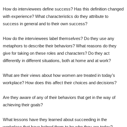
How do interviewees define success? Has this definition changed
with experience? What characteristics do they attribute to
success in general and to their own success?
How do the interviewees label themselves? Do they use any
metaphors to describe their behaviors? What reasons do they
give for taking on these roles and characters? Do they act
differently in different situations, both at home and at work?
What are their views about how women are treated in today’s
workplace? How does this affect their choices and decisions?
Are they aware of any of their behaviors that get in the way of
achieving their goals?
What lessons have they learned about succeeding in the
workplace that have helped them to be who they are today?