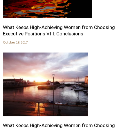
What Keeps High-Achieving Women from Choosing
Executive Positions VIII: Conclusions
October 19, 2017
What Keeps High-Achieving Women from Choosing