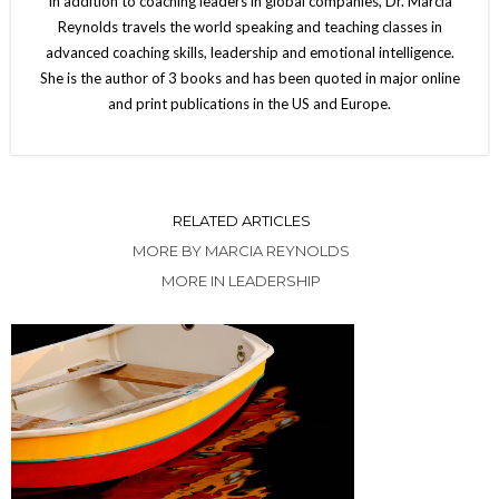
In addition to coaching leaders in global companies, Dr. Marcia
Reynolds travels the world speaking and teaching classes in
advanced coaching skills, leadership and emotional intelligence.
She is the author of 3 books and has been quoted in major online
and print publications in the US and Europe.
RELATED ARTICLES
MORE BY MARCIA REYNOLDS
MORE IN LEADERSHIP