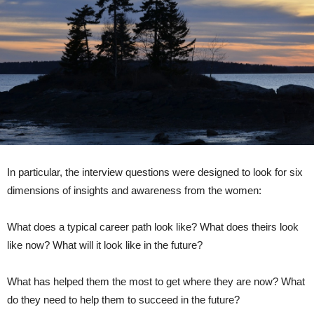
In particular, the interview questions were designed to look for six
dimensions of insights and awareness from the women:
What does a typical career path look like? What does theirs look
like now? What will it look like in the future?
What has helped them the most to get where they are now? What
do they need to help them to succeed in the future?