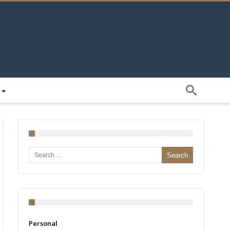
Search for:
Personal