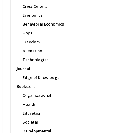
Cross Cultural
Economics
Behavioral Economics
Hope
Freedom
Alienation
Technologies
Journal
Edge of Knowledge
Bookstore
Organizational
Health
Education
Societal
Developmental