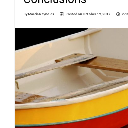
By
Marcia Reynolds
Posted on
October 19, 2017
27 