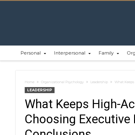
Personal
Interpersonal
Family
Or
Home
Organizational Psychology
Leadership
What Keeps 
LEADERSHIP
What Keeps High-A
Choosing Executive P
Conclusions