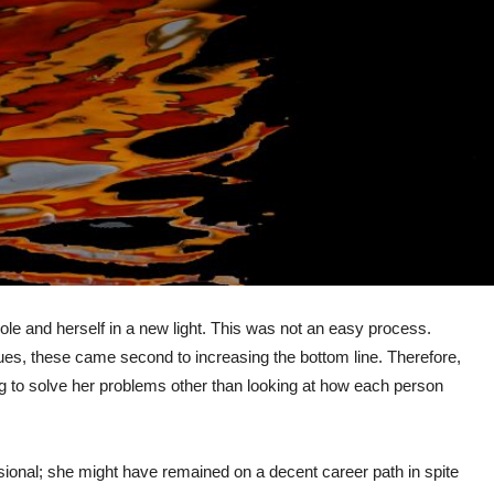
ole and herself in a new light. This was not an easy process.
es, these came second to increasing the bottom line. Therefore,
g to solve her problems other than looking at how each person
sional; she might have remained on a decent career path in spite