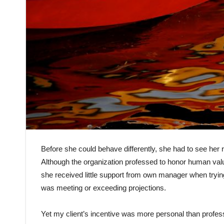
Before she could behave differently, she had to see her r
Although the organization professed to honor human valu
she received little support from own manager when tryin
was meeting or exceeding projections.
Yet my client’s incentive was more personal than profes