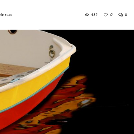
min read
435
0
0