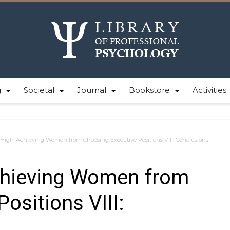
g
Societal
Journal
Bookstore
Activities
High-Achieving Women from Choosing Executive Positions VIII: Conclusions
chieving Women from
ositions VIII: