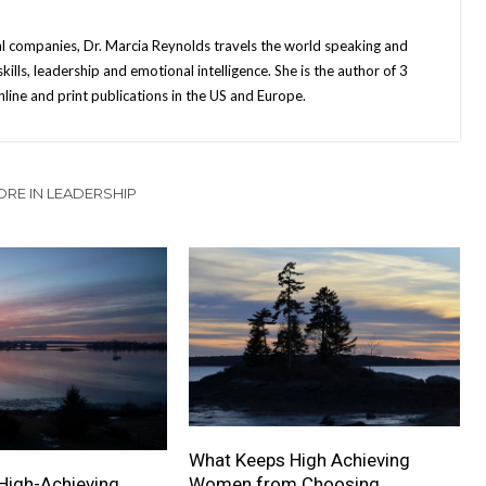
bal companies, Dr. Marcia Reynolds travels the world speaking and
ills, leadership and emotional intelligence. She is the author of 3
ine and print publications in the US and Europe.
RE IN LEADERSHIP
What Keeps High Achieving
High-Achieving
Women from Choosing