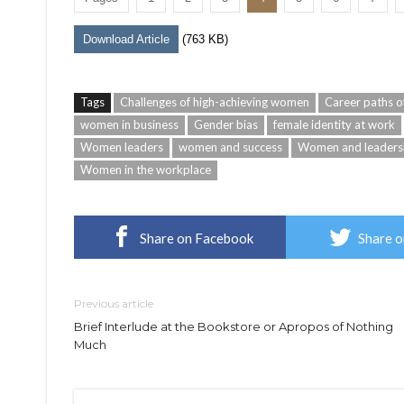
Download Article
(763 KB)
Tags
Challenges of high-achieving women
Career paths 
women in business
Gender bias
female identity at work
Women leaders
women and success
Women and leaders
Women in the workplace
Share on Facebook
Share o
Previous article
Brief Interlude at the Bookstore or Apropos of Nothing
Much