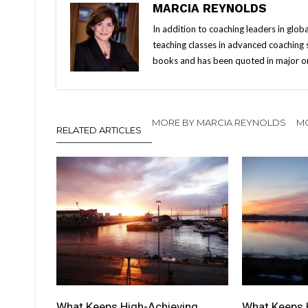
MARCIA REYNOLDS
In addition to coaching leaders in glo
teaching classes in advanced coaching sk
books and has been quoted in major onl
MORE BY MARCIA REYNOLDS
MO
RELATED ARTICLES
What Keeps High-Achieving
What Keeps 