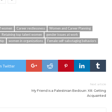
of women
Career restlessness
Women and Career Planning
Retaining top talent women
gender issues at work
hip
women in organizations
Female self-sabotaging behaviors
n Twitter
Next article
My Friend is a Palestinian Bedouin: XIII. Getting
Acquainted