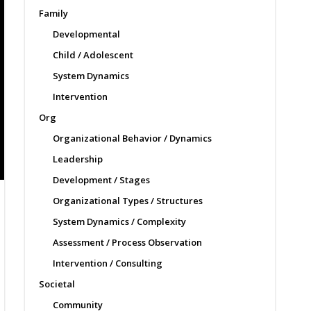
Family
Developmental
Child / Adolescent
System Dynamics
Intervention
Org
Organizational Behavior / Dynamics
Leadership
Development / Stages
Organizational Types / Structures
System Dynamics / Complexity
Assessment / Process Observation
Intervention / Consulting
Societal
Community