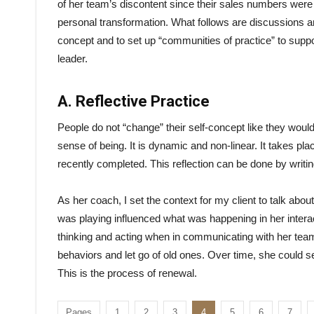
of her team’s discontent since their sales numbers were
personal transformation. What follows are discussions and
concept and to set up “communities of practice” to supp
leader.
A. Reflective Practice
People do not “change” their self-concept like they would
sense of being. It is dynamic and non-linear. It takes pla
recently completed. This reflection can be done by writin
As her coach, I set the context for my client to talk ab
was playing influenced what was happening in her intera
thinking and acting when in communicating with her team.
behaviors and let go of old ones. Over time, she could 
This is the process of renewal.
Pages
1
2
3
4
5
6
7