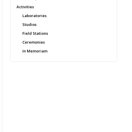
Activities
Laboratories
Studios
Field Stations
Ceremonies
In Memoriam