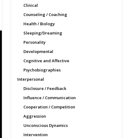
Clinical
Counseling / Coaching
Health / Biology
Sleeping/Dreaming
Personality
Developmental
Cognitive and Affective
Psychobiographies
Interpersonal
Disclosure / Feedback
Influence / Communication
Cooperation / Competition
Aggression
Unconscious Dynamics
Intervention