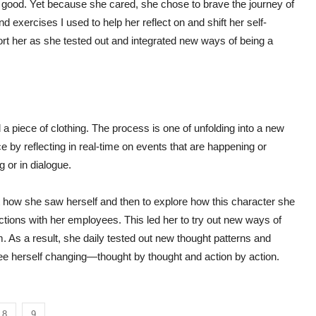
 good. Yet because she cared, she chose to brave the journey of
 exercises I used to help her reflect on and shift her self-
ort her as she tested out and integrated new ways of being a
 a piece of clothing. The process is one of unfolding into a new
ce by reflecting in real-time on events that are happening or
g or in dialogue.
out how she saw herself and then to explore how this character she
ctions with her employees. This led her to try out new ways of
 As a result, she daily tested out new thought patterns and
see herself changing—thought by thought and action by action.
8
9