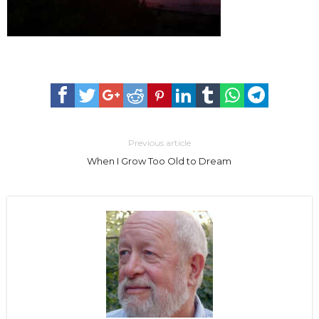
Previous article
When I Grow Too Old to Dream