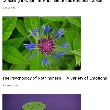
Coaching In-Depth III: Krishnamurti as Personal Coach
3 days ago
The Psychology of Nothingness II: A Variety of Emotions
2 weeks ago