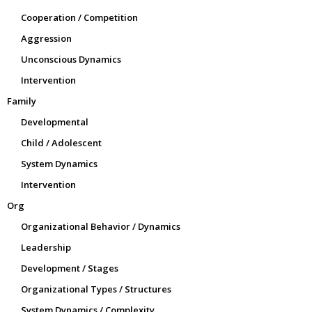
Cooperation / Competition
Aggression
Unconscious Dynamics
Intervention
Family
Developmental
Child / Adolescent
System Dynamics
Intervention
Org
Organizational Behavior / Dynamics
Leadership
Development / Stages
Organizational Types / Structures
System Dynamics / Complexity