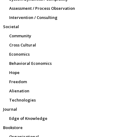
Assessment / Process Observation
Intervention / Consulting
Societal
Community
Cross Cultural
Economics
Behavioral Economics
Hope
Freedom
Alienation
Technologies
Journal
Edge of Knowledge
Bookstore
Organizational