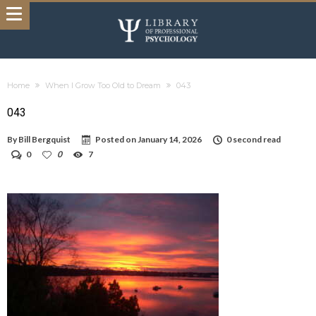
Home
When I Grow Too Old to Dream
043
043
By
Bill Bergquist
Posted on
January 14, 2026
0 second read
0
0
7