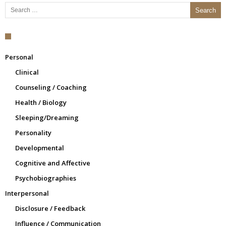
Search for:
Personal
Clinical
Counseling / Coaching
Health / Biology
Sleeping/Dreaming
Personality
Developmental
Cognitive and Affective
Psychobiographies
Interpersonal
Disclosure / Feedback
Influence / Communication