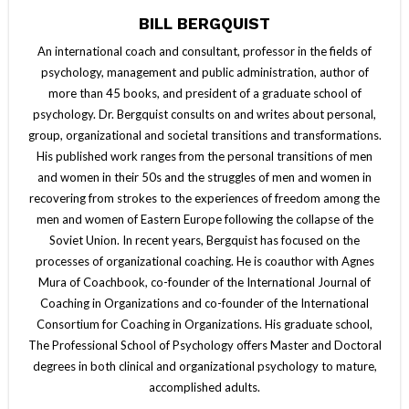
BILL BERGQUIST
An international coach and consultant, professor in the fields of
psychology, management and public administration, author of
more than 45 books, and president of a graduate school of
psychology. Dr. Bergquist consults on and writes about personal,
group, organizational and societal transitions and transformations.
His published work ranges from the personal transitions of men
and women in their 50s and the struggles of men and women in
recovering from strokes to the experiences of freedom among the
men and women of Eastern Europe following the collapse of the
Soviet Union. In recent years, Bergquist has focused on the
processes of organizational coaching. He is coauthor with Agnes
Mura of Coachbook, co-founder of the International Journal of
Coaching in Organizations and co-founder of the International
Consortium for Coaching in Organizations. His graduate school,
The Professional School of Psychology offers Master and Doctoral
degrees in both clinical and organizational psychology to mature,
accomplished adults.