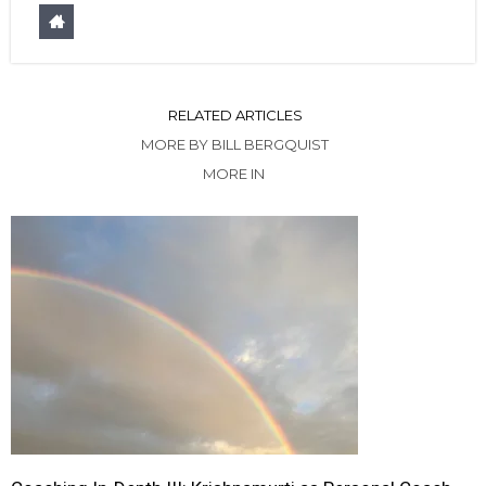
RELATED ARTICLES
MORE BY BILL BERGQUIST
MORE IN