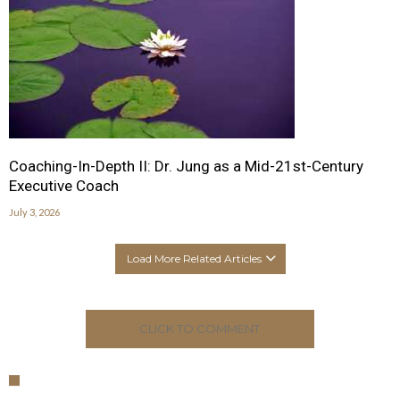
Coaching-In-Depth II: Dr. Jung as a Mid-21st-Century
Executive Coach
July 3, 2026
Load More Related Articles
CLICK TO COMMENT