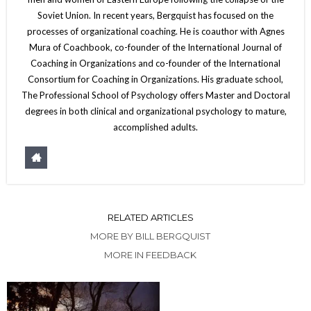
Soviet Union. In recent years, Bergquist has focused on the
processes of organizational coaching. He is coauthor with Agnes
Mura of Coachbook, co-founder of the International Journal of
Coaching in Organizations and co-founder of the International
Consortium for Coaching in Organizations. His graduate school,
The Professional School of Psychology offers Master and Doctoral
degrees in both clinical and organizational psychology to mature,
accomplished adults.
RELATED ARTICLES
MORE BY BILL BERGQUIST
MORE IN FEEDBACK