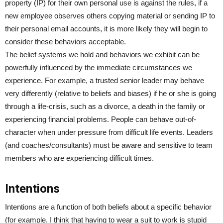
property (IP) for their own personal use is against the rules, if a
new employee observes others copying material or sending IP to
their personal email accounts, it is more likely they will begin to
consider these behaviors acceptable.
The belief systems we hold and behaviors we exhibit can be
powerfully influenced by the immediate circumstances we
experience. For example, a trusted senior leader may behave
very differently (relative to beliefs and biases) if he or she is going
through a life-crisis, such as a divorce, a death in the family or
experiencing financial problems. People can behave out-of-
character when under pressure from difficult life events. Leaders
(and coaches/consultants) must be aware and sensitive to team
members who are experiencing difficult times.
Intentions
Intentions are a function of both beliefs about a specific behavior
(for example, I think that having to wear a suit to work is stupid