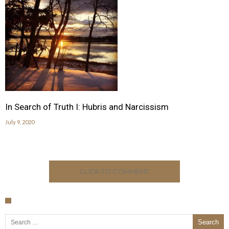
In Search of Truth I: Hubris and Narcissism
July 9, 2020
CLICK TO COMMENT
Search for: