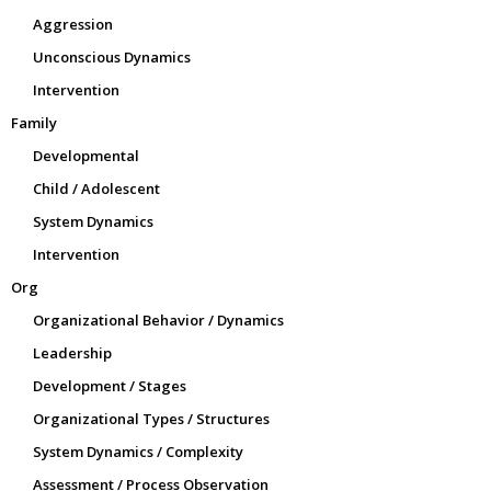
Aggression
Unconscious Dynamics
Intervention
Family
Developmental
Child / Adolescent
System Dynamics
Intervention
Org
Organizational Behavior / Dynamics
Leadership
Development / Stages
Organizational Types / Structures
System Dynamics / Complexity
Assessment / Process Observation