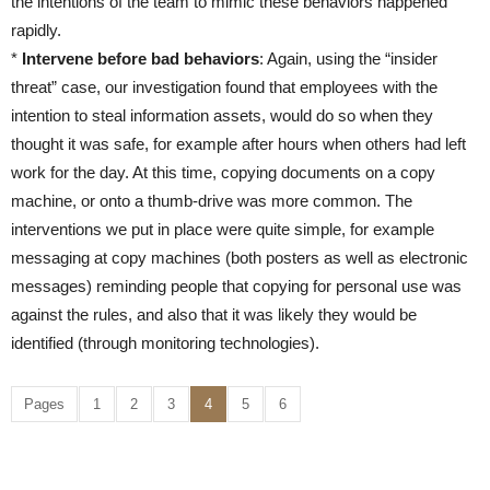
the intentions of the team to mimic these behaviors happened
rapidly.
*
Intervene before bad behaviors
: Again, using the “insider
threat” case, our investigation found that employees with the
intention to steal information assets, would do so when they
thought it was safe, for example after hours when others had left
work for the day. At this time, copying documents on a copy
machine, or onto a thumb-drive was more common. The
interventions we put in place were quite simple, for example
messaging at copy machines (both posters as well as electronic
messages) reminding people that copying for personal use was
against the rules, and also that it was likely they would be
identified (through monitoring technologies).
Pages
1
2
3
4
5
6