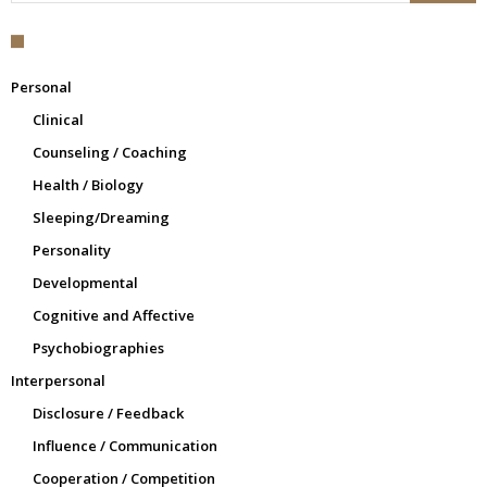
Personal
Clinical
Counseling / Coaching
Health / Biology
Sleeping/Dreaming
Personality
Developmental
Cognitive and Affective
Psychobiographies
Interpersonal
Disclosure / Feedback
Influence / Communication
Cooperation / Competition