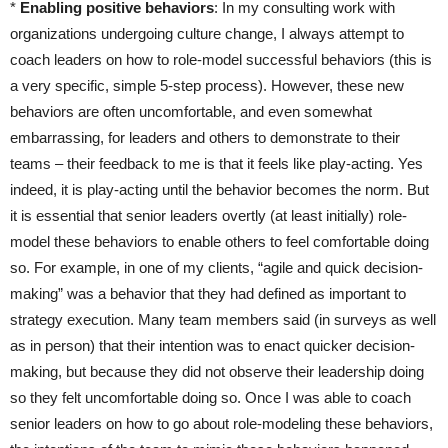
*
Enabling positive behaviors
: In my consulting work with
organizations undergoing culture change, I always attempt to
coach leaders on how to role-model successful behaviors (this is
a very specific, simple 5-step process). However, these new
behaviors are often uncomfortable, and even somewhat
embarrassing, for leaders and others to demonstrate to their
teams – their feedback to me is that it feels like play-acting. Yes
indeed, it is play-acting until the behavior becomes the norm. But
it is essential that senior leaders overtly (at least initially) role-
model these behaviors to enable others to feel comfortable doing
so. For example, in one of my clients, “agile and quick decision-
making” was a behavior that they had defined as important to
strategy execution. Many team members said (in surveys as well
as in person) that their intention was to enact quicker decision-
making, but because they did not observe their leadership doing
so they felt uncomfortable doing so. Once I was able to coach
senior leaders on how to go about role-modeling these behaviors,