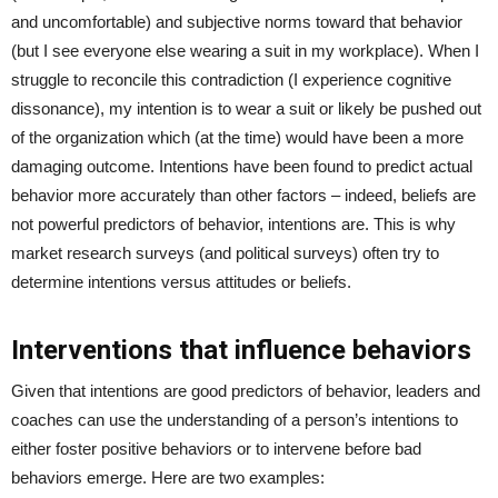
and uncomfortable) and subjective norms toward that behavior
(but I see everyone else wearing a suit in my workplace). When I
struggle to reconcile this contradiction (I experience cognitive
dissonance), my intention is to wear a suit or likely be pushed out
of the organization which (at the time) would have been a more
damaging outcome. Intentions have been found to predict actual
behavior more accurately than other factors – indeed, beliefs are
not powerful predictors of behavior, intentions are. This is why
market research surveys (and political surveys) often try to
determine intentions versus attitudes or beliefs.
Interventions that influence behaviors
Given that intentions are good predictors of behavior, leaders and
coaches can use the understanding of a person’s intentions to
either foster positive behaviors or to intervene before bad
behaviors emerge. Here are two examples: