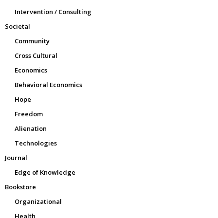
Intervention / Consulting
Societal
Community
Cross Cultural
Economics
Behavioral Economics
Hope
Freedom
Alienation
Technologies
Journal
Edge of Knowledge
Bookstore
Organizational
Health