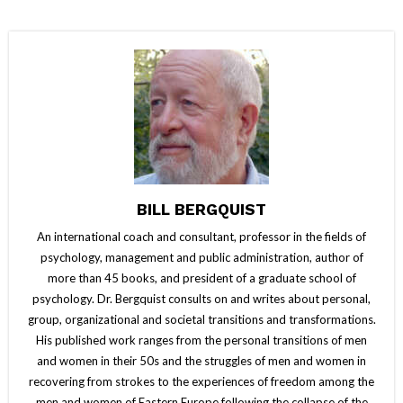
BILL BERGQUIST
An international coach and consultant, professor in the fields of
psychology, management and public administration, author of
more than 45 books, and president of a graduate school of
psychology. Dr. Bergquist consults on and writes about personal,
group, organizational and societal transitions and transformations.
His published work ranges from the personal transitions of men
and women in their 50s and the struggles of men and women in
recovering from strokes to the experiences of freedom among the
men and women of Eastern Europe following the collapse of the