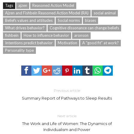
Tags
ajzen
Reasoned Action Model
Ajzen and Fishbein Reasoned Action Model (RA)
social animal
Beliefs values and attitudes
Social norms
biases
What drives behavior?
Cognitive dissonance can change beliefs
fishbein
How to influence behavior
aronson
Intentions predict behavior
Motivation
A “good fit” at work?
Personality type
Previous article
Summary Report of Pathways to Sleep Results
Next article
The Work and Life of Women: The Dynamics of
Individualism and Power