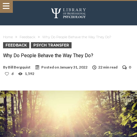
Home
Feedback
Why Do People Behave the Way They Do?
FEEDBACK
PSYCH TRANSFER
Why Do People Behave the Way They Do?
By
Bill Bergquist
Posted on
January 31, 2022
22 min read
0
6
1,592