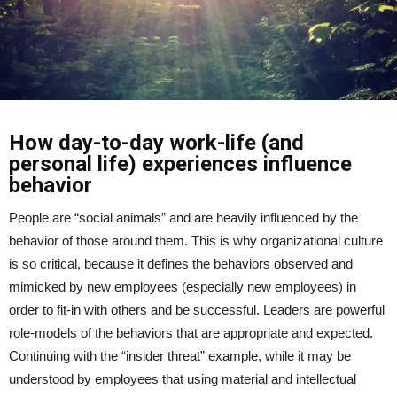
How day-to-day work-life (and
personal life) experiences influence
behavior
People are “social animals” and are heavily influenced by the
behavior of those around them. This is why organizational culture
is so critical, because it defines the behaviors observed and
mimicked by new employees (especially new employees) in
order to fit-in with others and be successful. Leaders are powerful
role-models of the behaviors that are appropriate and expected.
Continuing with the “insider threat” example, while it may be
understood by employees that using material and intellectual